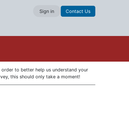
Sign in
Contact Us
n order to better help us understand your
rvey, this should only take a moment!