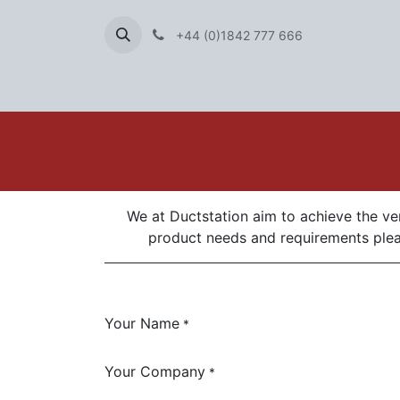
+44 (0)1842 777 666
We at Ductstation aim to achieve the ver
product needs and requirements pleas
Your Name
*
Your Company
*