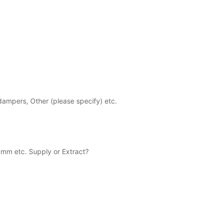
 dampers, Other (please specify) etc.
 etc. Supply or Extract?