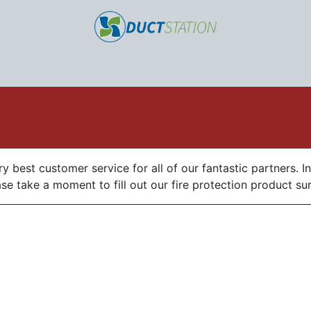
Home
Products
Sell our Products
About us
y best customer service for all of our fantastic partners. I
e take a moment to fill out our fire protection product su