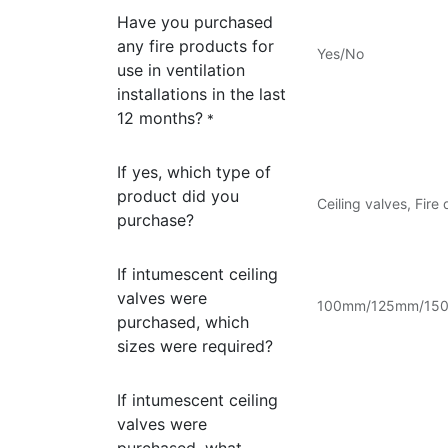
Have you purchased
any fire products for
Yes/No
use in ventilation
installations in the last
12 months?
*
If yes, which type of
product did you
Ceiling valves, Fire
purchase?
If intumescent ceiling
valves were
100mm/125mm/150mm
purchased, which
sizes were required?
If intumescent ceiling
valves were